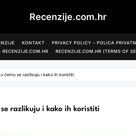
Recenzije.com.hr
ENZIJE
KONTAKT
PRIVACY POLICY – POLICA PRIVAT
– RECENZIJE.COM.HR
RECENZIJE.COM.HR (TERMS OF SE
u čemu se razlikuju i kako ih koristiti
 razlikuju i kako ih koristiti