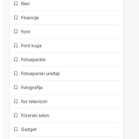
fileri
Financije
Ford
Ford kuga
Fotoaparate
Fotoaparski uređaji
Fotografija
fox televizori
frizerski salon
Gadget