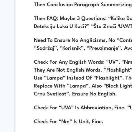
Then Conclusion Paragraph Summarizing
Then FAQ: Maybe 3 Questions: “Koliko D
Detekciju Luka U Kući?” “Što Znači ‘UVA’
Need To Ensure No Anglicisms, No “cont
“sadržaj”, “korisnik”, “preuzimanje”. A
Check For Any English Words: “UV”, “nm
They Are Not English Words. “flashlight
Use “lampa” Instead Of “flashlight”. The
Replace With “lampa”. Also “black Lig
Crnu Svetlost”. Ensure No English.
Check For “UVA” Is Abbreviation, Fine. “
Check For “nm” Is Unit, Fine.