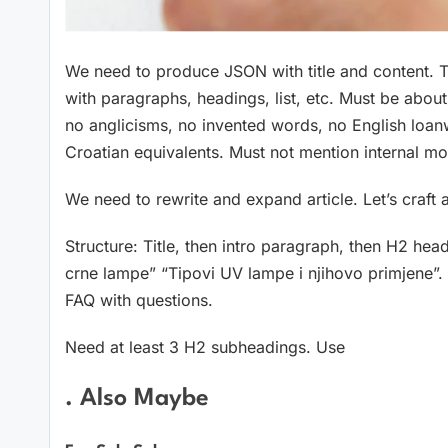
We need to produce JSON with title and content. T
with paragraphs, headings, list, etc. Must be abo
no anglicisms, no invented words, no English loan
Croatian equivalents. Must not mention internal mo
We need to rewrite and expand article. Let’s craf
Structure: Title, then intro paragraph, then H2 h
crne lampe” “Tipovi UV lampe i njihovo primjene”.
FAQ with questions.
Need at least 3 H2 subheadings. Use
. Also Maybe