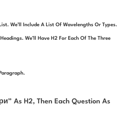
st. We’ll Include A List Of Wavelengths Or Types.
Headings. We’ll Have H2 For Each Of The Three
Paragraph.
ри” As H2, Then Each Question As