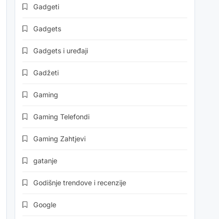
Gadgeti
Gadgets
Gadgets i uređaji
Gadžeti
Gaming
Gaming Telefondi
Gaming Zahtjevi
gatanje
Godišnje trendove i recenzije
Google