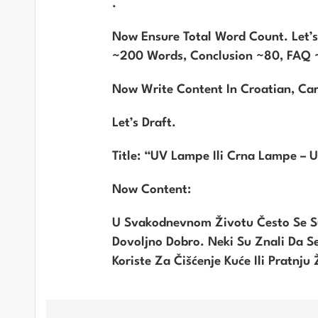
.
Now Ensure Total Word Count. Let’
~200 Words, Conclusion ~80, FAQ ~
Now Write Content In Croatian, Ca
Let’s Draft.
Title: “UV Lampe Ili Crna Lampe – U 
Now Content:
U Svakodnevnom Životu Često Se S
Dovoljno Dobro. Neki Su Znali Da Se 
Koriste Za Čišćenje Kuće Ili Pratnju