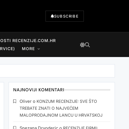
SUBSCRIBE
NOSTI RECENZIJE.COM.HR
RVICE)
MORE
NAJNOVIJI KOMENTARI
Oliver
o
KONZUM RECENZIJE: SVE ŠTO
TREBATE ZNATI O NAJVEĆEM
MALOPRODAJNOM LANCU U HRVATSKOJ
Snezana Drvoderic
o
RECENZIJE FIRMI: