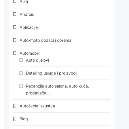
Alati
Android
Aplikacije
Auto-moto dodaci i oprema
Automobili
Auto dijelovi
Detailing usluge i proizvodi
Recenzije auto salona, auto kuća,
prodavača…
Autoškole iskustva
Blog