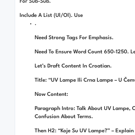
For Sub-Sub.
Include A List (ul/ol). Use
.
Need Strong Tags For Emphasis.
Need To Ensure Word Count 650-1250. L
Let’s Draft Content In Croatian.
Title: “UV Lampe Ili Crna Lampe – U Čemu 
Now Content:
Paragraph Intro: Talk About UV Lampe, C
Confusion About Terms.
Then H2: “Koje Su UV Lampe?” – Explai