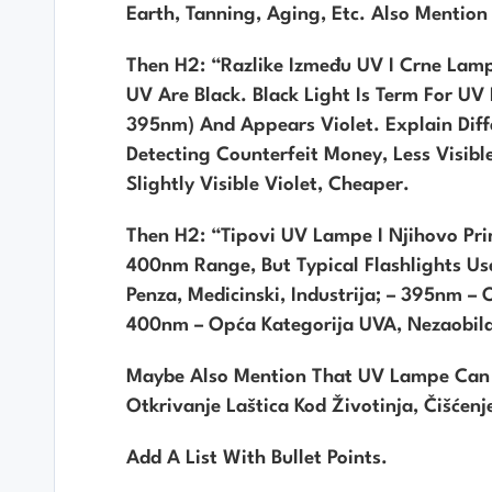
Earth, Tanning, Aging, Etc. Also Mentio
Then H2: “Razlike Između UV I Crne Lampe
UV Are Black. Black Light Is Term For U
395nm) And Appears Violet. Explain Diff
Detecting Counterfeit Money, Less Visib
Slightly Visible Violet, Cheaper.
Then H2: “Tipovi UV Lampe I Njihovo Pr
400nm Range, But Typical Flashlights Use
Penza, Medicinski, Industrija; – 395nm – 
400nm – Opća Kategorija UVA, Nezaobila
Maybe Also Mention That UV Lampe Can Be
Otkrivanje Laštica Kod Životinja, Čišćenj
Add A List With Bullet Points.