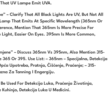
n That UV Lampe Emit UVA.
” – Clarify That All Black Lights Are UV, But Not All
V Lamp That Emits At Specific Wavelength (365nm Or
erence, Mention That 365nm Is More Precise For
le Light, Easier On Eyes. 395nm Is More Common,
imjene” – Discuss 365nm Vs 395nm, Also Mention 315-
 365 Or 395. Use List: – 365nm – Specijalna, Detekcija
Opća Upotreba, Pratnja, Čišćenje, Praćenje; – 315-
zna Za Tanning I Engergiju.
 Used For Detekcija Luka, Praćenja Životinja,
e Kuhinja, Detekcija Luka U Medicini.