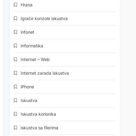
Hrana
Igrače konzole iskustva
infonet
Informatika
Internet – Web
Internet zarada iskustva
iPhone
Iskustva
Iskustva korisnika
iskustva sa filerima