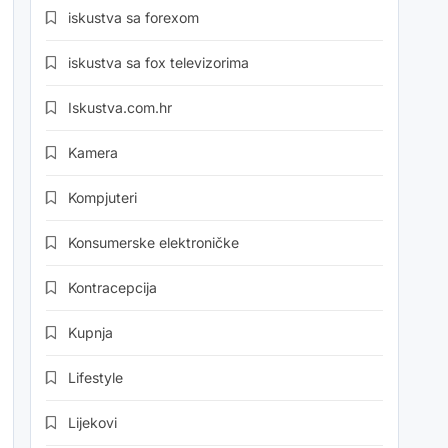
iskustva sa forexom
iskustva sa fox televizorima
Iskustva.com.hr
Kamera
Kompjuteri
Konsumerske elektroničke
Kontracepcija
Kupnja
Lifestyle
Lijekovi