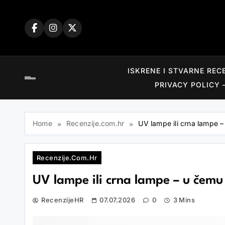
Skip
to
content
ISKRENE I STVARNE REC
PRIVACY POLICY 
Home
Recenzije.com.hr
UV lampe ili crna lampe – 
Recenzije.com.hr
UV lampe ili crna lampe – u čemu se
RecenzijeHR
07.07.2026
0
3 Mins