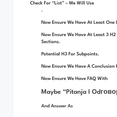
Check For “list” – We Will Use
.
Now Ensure We Have At Least One Li
Now Ensure We Have At Least 3 H2 
Sections.
Potential H3 For Subpoints.
Now Ensure We Have A Conclusion 
Now Ensure We Have FAQ With
Maybe “Pitanja I Odгово
And Answer As