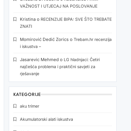
VAŽNOST I UTJECAJ NA POSLOVANJE
Kristina
o
RECENZIJE BIPA: SVE ŠTO TREBATE
ZNATI
Momirović Dedić Zorics
o
Trebam.hr recenzija
i iskustva –
Jasarevic Mehmed
o
LG hladnjaci: Četiri
najčešća problema i praktični savjeti za
rješavanje
KATEGORIJE
aku trimer
Akumulatorski alati iskustva