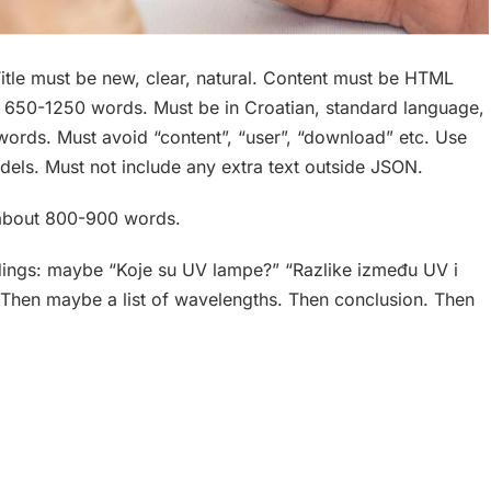
itle must be new, clear, natural. Content must be HTML
ut 650-1250 words. Must be in Croatian, standard language,
words. Must avoid “content”, “user”, “download” etc. Use
dels. Must not include any extra text outside JSON.
t about 800-900 words.
eadings: maybe “Koje su UV lampe?” “Razlike između UV i
 Then maybe a list of wavelengths. Then conclusion. Then