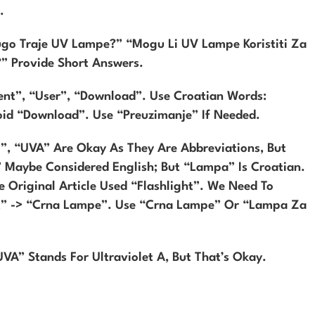
.
ugo Traje UV Lampe?” “Mogu Li UV Lampe Koristiti Za
?” Provide Short Answers.
ent”, “user”, “download”. Use Croatian Words:
void “download”. Use “preuzimanje” If Needed.
”, “UVA” Are Okay As They Are Abbreviations, But
” Maybe Considered English; But “lampa” Is Croatian.
 Original Article Used “flashlight”. We Need To
ht” -> “crna Lampe”. Use “crna Lampe” Or “lampa Za
UVA” Stands For Ultraviolet A, But That’s Okay.