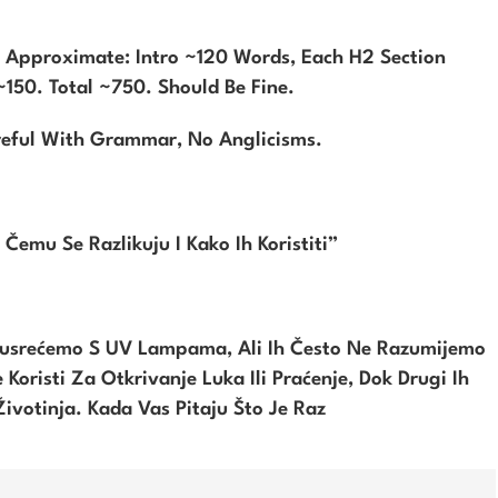
s Approximate: Intro ~120 Words, Each H2 Section
150. Total ~750. Should Be Fine.
reful With Grammar, No Anglicisms.
Čemu Se Razlikuju I Kako Ih Koristiti”
usrećemo S UV Lampama, Ali Ih Često Ne Razumijemo
Koristi Za Otkrivanje Luka Ili Praćenje, Dok Drugi Ih
 Životinja. Kada Vas Pitaju Što Je Raz