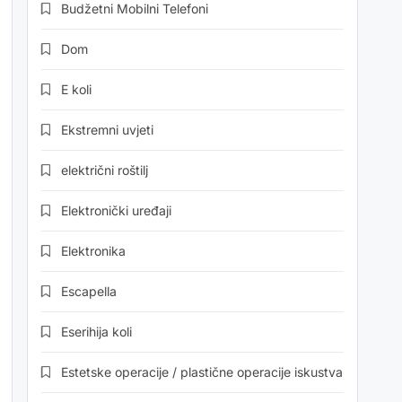
Budžetni Mobilni Telefoni
Dom
E koli
Ekstremni uvjeti
električni roštilj
Elektronički uređaji
Elektronika
Escapella
Eserihija koli
Estetske operacije / plastične operacije iskustva