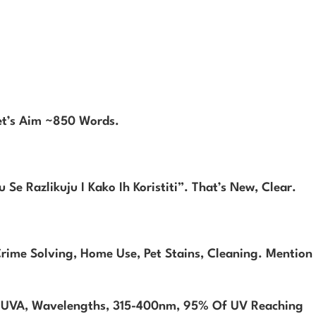
et’s Aim ~850 Words.
Se Razlikuju I Kako Ih Koristiti”. That’s New, Clear.
rime Solving, Home Use, Pet Stains, Cleaning. Mention
n UVA, Wavelengths, 315-400nm, 95% Of UV Reaching